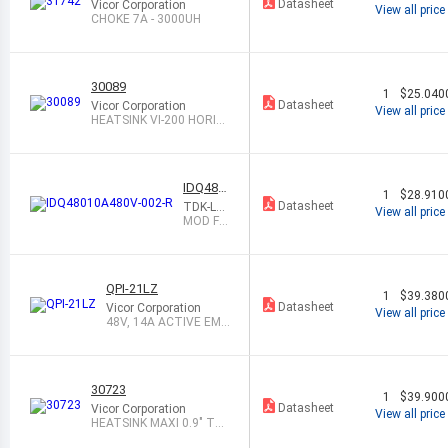
Datasheet
Vicor Corporation
View all price
CHOKE 7A - 3000UH
30089
1
$25.040
Datasheet
Vicor Corporation
View all price
HEATSINK VI-200 HORIZ.
0.9"
IDQ480
1
$28.910
10A480
Datasheet
TDK-La
View all price
V-002-R
mbda A
MOD FIL
mericas
TER 75
Inc
VDC 10
A PCB M
OUNT
QPI-21LZ
1
$39.380
Datasheet
Vicor Corporation
View all price
48V, 14A ACTIVE EMI
FILTER
30723
1
$39.900
Datasheet
Vicor Corporation
View all price
HEATSINK MAXI 0.9" TH
RU/TRANS