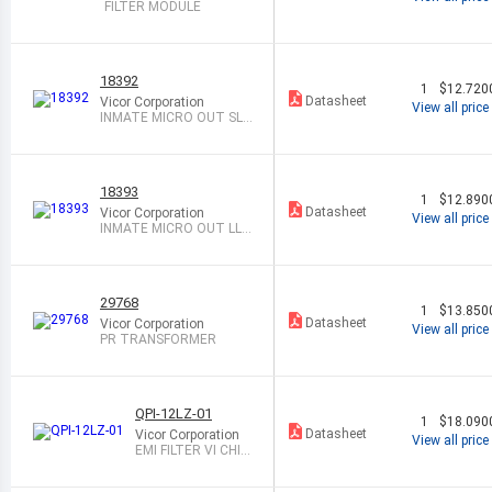
FILTER MODULE
18392
1
$12.720
Datasheet
Vicor Corporation
View all price
INMATE MICRO OUT SL
BOB
18393
1
$12.890
Datasheet
Vicor Corporation
View all price
INMATE MICRO OUT LL
BOB
29768
1
$13.850
Datasheet
Vicor Corporation
View all price
PR TRANSFORMER
QPI-12LZ-01
1
$18.090
Datasheet
Vicor Corporation
View all price
EMI FILTER VI CHIP
48V 7A LGA