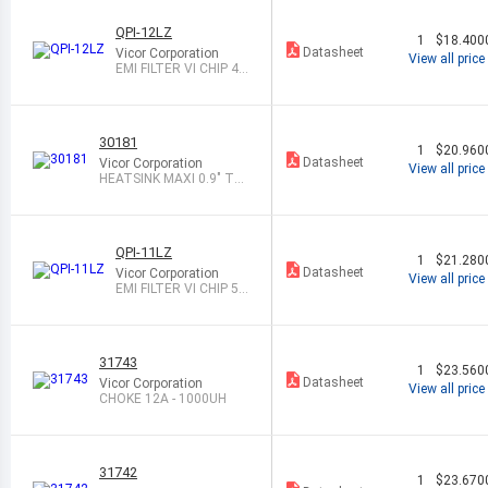
QPI-12LZ
1
$18.400
Datasheet
Vicor Corporation
View all price
EMI FILTER VI CHIP 48
V 7A LGA
30181
1
$20.960
Datasheet
Vicor Corporation
View all price
HEATSINK MAXI 0.9" TH
RU/LONG
QPI-11LZ
1
$21.280
Datasheet
Vicor Corporation
View all price
EMI FILTER VI CHIP 50
V 7A LGA
31743
1
$23.560
Datasheet
Vicor Corporation
View all price
CHOKE 12A - 1000UH
31742
1
$23.670