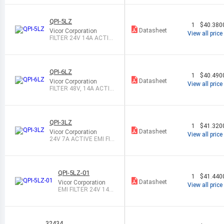
QPI-5LZ
1
$40.380
Datasheet
Vicor Corporation
View all price
FILTER 24V 14A ACTIV
E EMI
QPI-6LZ
1
$40.490
Datasheet
Vicor Corporation
View all price
FILTER 48V, 14A ACTIV
E EMI
QPI-3LZ
1
$41.320
Datasheet
Vicor Corporation
View all price
24V 7A ACTIVE EMI FIL
TER
QPI-5LZ-01
1
$41.440
Datasheet
Vicor Corporation
View all price
EMI FILTER 24V 14A
ACTIVE EMI
32434