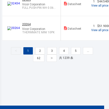
1
$44.540
Datasheet
Vicor Corporation
View all price
FULL PUSH-PIN WH 0.06
3" 100/BAG
20264
1
$51.900
Datasheet
Vicor Corporation
View all price
THERMMATE MINI 10PK
<
1
2
3
4
5
…
>
共 1239 条
62