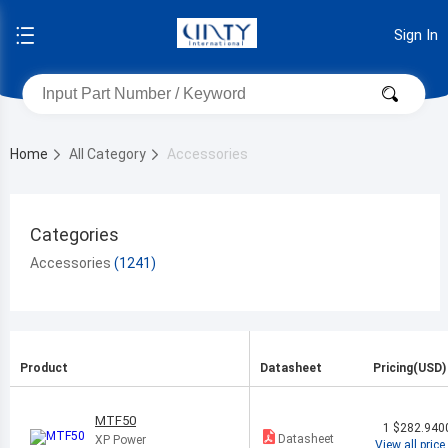
Sign In
Home
All Category
Accessories
Categories
Accessories
Product
Datasheet
Pricing(USD)
MTF50
1
$282.940
Datasheet
XP Power
View all price