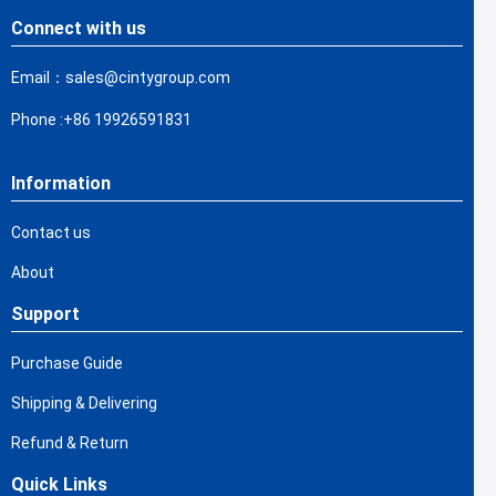
Connect with us
Email：sales@cintygroup.com
Phone :+86 19926591831
Information
Contact us
About
Support
Purchase Guide
Shipping & Delivering
Refund & Return
Quick Links