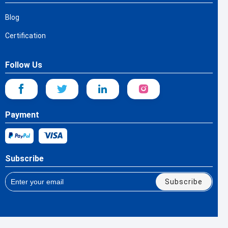
Blog
Certification
Follow Us
Payment
Subscribe
Subscribe