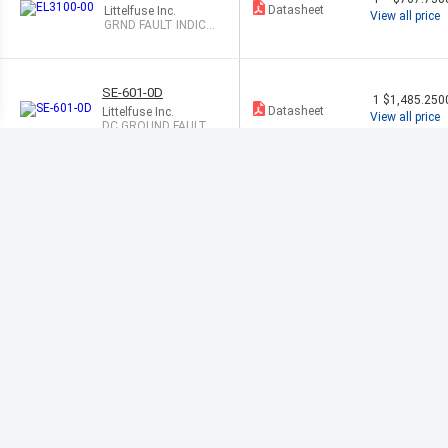
Datasheet
Littelfuse Inc.
View all price
GRND FAULT INDICA
TE SYST 3PHASE
SE-601-0D
1
$1,485.250
Datasheet
Littelfuse Inc.
View all price
DC GROUND FAULT R
ELAY 9-36 VDC
SE-134C-00
1
$3,577.420
Datasheet
Littelfuse Inc.
View all price
GROUND CONTINUI
TY MONITOR
3UG4615-1CR
1
$283.300
20
Datasheet
Siemens
View all price
VOLTAGE MON
ITORING RELA
Y
3RN20121BW
1
$291.030
30
Datasheet
Siemens
View all price
THERMISTOR