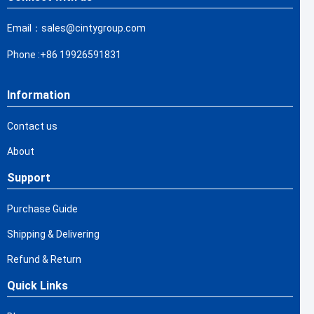
Email：sales@cintygroup.com
Phone :+86 19926591831
Information
Contact us
About
Support
Purchase Guide
Shipping & Delivering
Refund & Return
Quick Links