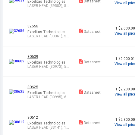
Datasheet
Excelitas Technologies
View all pric
LASER HEAD (39582), 59
4NM, 2.0MW
32656
1
$2,000.0
Datasheet
Excelitas Technologies
View all pric
LASER HEAD (33361), 54
3NM, 1.5MW
30609
1
$2,000.0
Datasheet
Excelitas Technologies
View all pric
LASER HEAD (30972), 54
3NM, 2.0MW
30625
1
$2,200.0
Datasheet
Excelitas Technologies
View all pric
LASER HEAD (30995), 63
3NM, 17.0M
30612
1
$2,300.0
Datasheet
Excelitas Technologies
View all pric
LASER HEAD (33141), 1.5
2UM, 1.0M