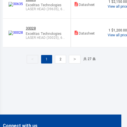
1
$2,150.0
Datasheet
Excelitas Technologies
View all pric
LASER HEAD (39635), 63
3NM, 17.0M
30028
1
$1,200.0
Datasheet
Excelitas Technologies
View all pric
LASER HEAD (30025), 63
3NM,1.5MW,
<
>
共 27 条
1
2
Connect with us