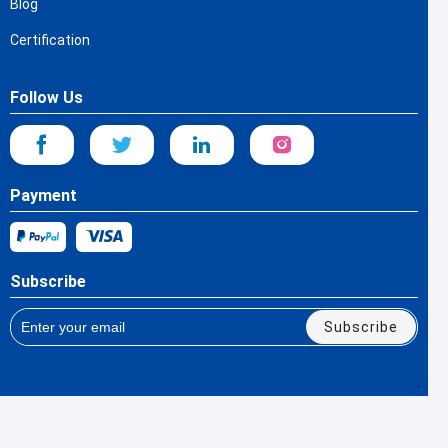
Blog
Certification
Follow Us
Payment
Subscribe
Subscribe