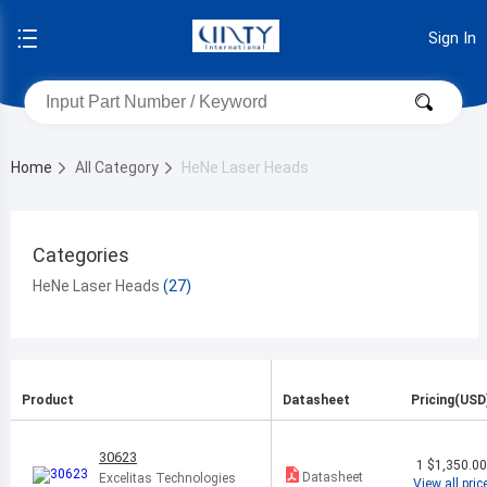
Sign In
Home
All Category
HeNe Laser Heads
Categories
HeNe Laser Heads
Product
Datasheet
Pricing(USD
30623
1
$1,350.0
Datasheet
Excelitas Technologies
View all pric