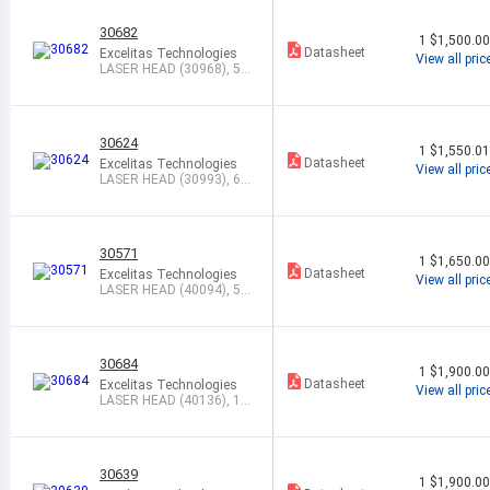
30682
1
$1,500.0
Datasheet
Excelitas Technologies
View all pric
LASER HEAD (30968), 54
3NM, 0.5MW
30624
1
$1,550.0
Datasheet
Excelitas Technologies
View all pric
LASER HEAD (30993), 63
3NM, 12.0M
30571
1
$1,650.0
Datasheet
Excelitas Technologies
View all pric
LASER HEAD (40094), 59
4NM, 1.0MW
30684
1
$1,900.0
Datasheet
Excelitas Technologies
View all pric
LASER HEAD (40136), 1.1
5UM, 1.0M
30639
1
$1,900.0