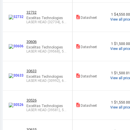
32732
1
$4,550.0
Datasheet
Excelitas Technologies
View all pric
LASER HEAD (32734), 63
3NM, STABI
30606
1
$1,500.0
Datasheet
Excelitas Technologies
View all pric
LASER HEAD (39568), 54
3NM, 1.0MW
30633
1
$1,500.0
Datasheet
Excelitas Technologies
View all pric
LASER HEAD (30992), 63
3NM, 12.0M
30526
1
$1,550.0
Datasheet
Excelitas Technologies
View all pric
LASER HEAD (39581), 54
3NM, 1.0MW
30635