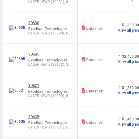
LASER HEAD (30991), 63
3NM, 5.0MW
30630
1
$1,300.0
Datasheet
Excelitas Technologies
View all pric
LASER HEAD (30990), 63
3NM, 5.0MW
30685
1
$2,400.0
Datasheet
Excelitas Technologies
View all pric
LASER HEAD (32172), 3.3
9UM, 2.0M
30621
1
$1,250.0
Datasheet
Excelitas Technologies
View all pric
LASER HEAD (30989), 63
3NM, 2.0MW
30605
1
$1,450.0
Datasheet
Excelitas Technologies
View all pric
LASER HEAD (30967), 54
3NM, 0.5MW