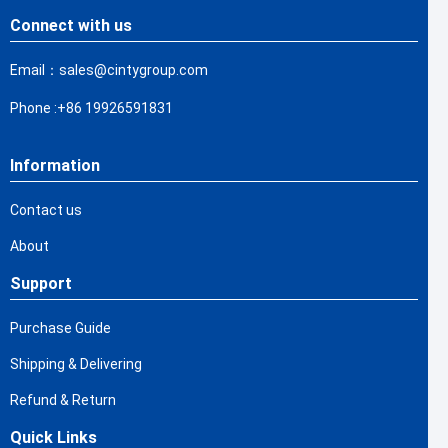
Connect with us
Email：sales@cintygroup.com
Phone :+86 19926591831
Information
Contact us
About
Support
Purchase Guide
Shipping & Delivering
Refund & Return
Quick Links