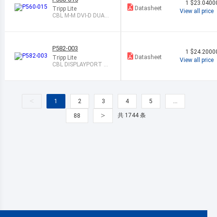
1
$23.0400
Datasheet
Tripp Lite
View all price
CBL M-M DVI-D DUAL
LINK 15 SHLD
P582-003
1
$24.2000
Datasheet
Tripp Lite
View all price
CBL DISPLAYPORT M
TO HDMI-A M 3
<
1
2
3
4
5
…
>
共 1744 条
88