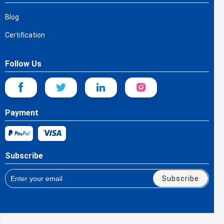
Blog
Certification
Follow Us
Payment
Subscribe
Subscribe