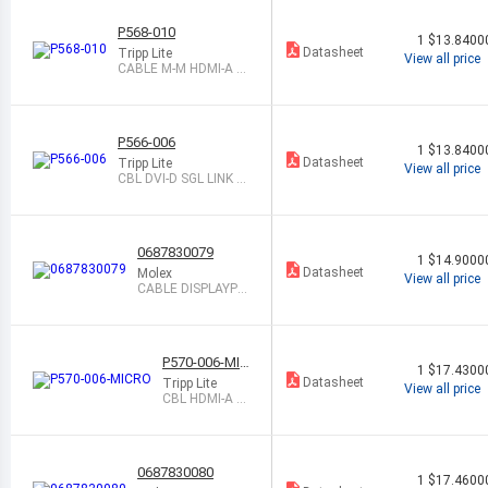
P568-010
1
$13.8400
Datasheet
Tripp Lite
View all price
CABLE M-M HDMI-A 1
0 SHLD
P566-006
1
$13.8400
Datasheet
Tripp Lite
View all price
CBL DVI-D SGL LINK M-
HDMI-A M 6
0687830079
1
$14.9000
Datasheet
Molex
View all price
CABLE DISPLAYPO
RT M TO M 2M SH
LD
P570-006-MIC
1
$17.4300
RO
Datasheet
Tripp Lite
View all price
CBL HDMI-A M
- MCR HDMI-D
M 6
0687830080
1
$17.4600