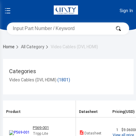
Sign In
Home
All Category
Video Cables (DVI, HDMI)
Categories
Video Cables (DVI, HDMI)
Product
Datasheet
Pricing(USD)
P569-001
1
$9.0600
Datasheet
Tripp Lite
View all price