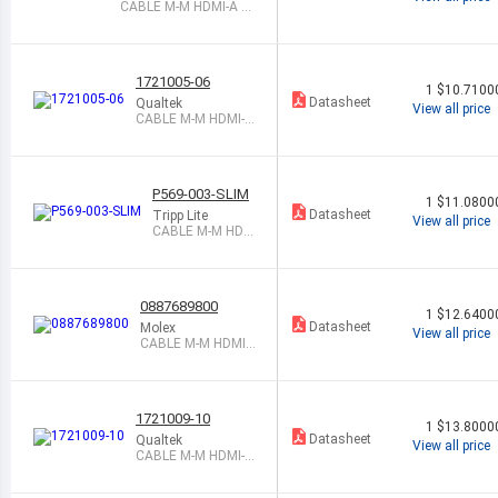
CABLE M-M HDMI-A 1
SHLD
1721005-06
1
$10.7100
Datasheet
Qualtek
View all price
CABLE M-M HDMI-A
6 SHLD
P569-003-SLIM
1
$11.0800
Datasheet
Tripp Lite
View all price
CABLE M-M HDM
I-A 3 SHLD
0887689800
1
$12.6400
Datasheet
Molex
View all price
CABLE M-M HDMI-
A 1M SHLD
1721009-10
1
$13.8000
Datasheet
Qualtek
View all price
CABLE M-M HDMI-A
10 SHLD