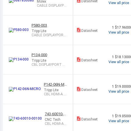
Datasheet
Molex
View all price
CABLE DISPLAYPO
RT M TO M 3M SH
LD
P580-003
1
$17.9600
Datasheet
Tripp Lite
View all price
CABLE DISPLAYPORT
M TO M 3 SHLD
P134-000
1
$18.1300
Datasheet
Tripp Lite
View all price
CBL DISPLAYPORT M
TO DVI-I F 6"
P142-06N-MI
1
$19.0000
CRO
Datasheet
Tripp Lite
View all price
CBL HDMI-A F -
MCR HDMI-D
M 6"
743-60010-0
1
$19.0500
0100
Datasheet
CNC Tech
View all price
CBL HDMI-A
M TO MIN DIS