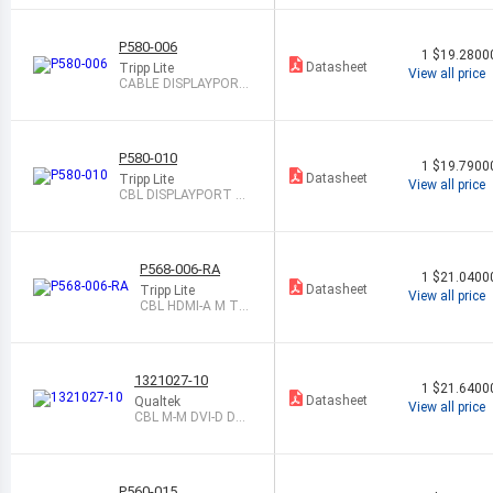
PLAY M 1M
P580-006
1
$19.2800
Datasheet
Tripp Lite
View all price
CABLE DISPLAYPORT
M TO M 6 SHLD
P580-010
1
$19.7900
Datasheet
Tripp Lite
View all price
CBL DISPLAYPORT M
TO M 10 SHLD
P568-006-RA
1
$21.0400
Datasheet
Tripp Lite
View all price
CBL HDMI-A M TO
HDMI-A M 6 SHD
1321027-10
1
$21.6400
Datasheet
Qualtek
View all price
CBL M-M DVI-D DUA
L LINK 10 SHLD
P560-015