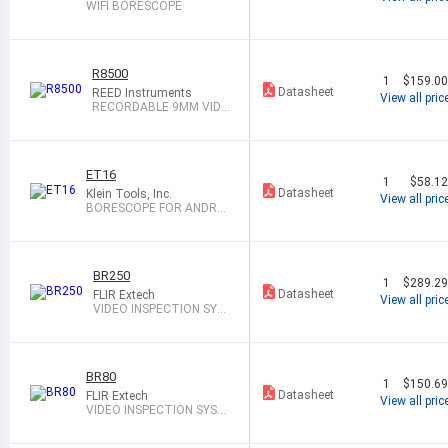
WIFI BORESCOPE
R8500
1
$159.0
Datasheet
REED Instruments
View all pric
RECORDABLE 9MM VIDE
O INSPECTION
ET16
1
$58.1
Datasheet
Klein Tools, Inc.
View all pric
BORESCOPE FOR ANDROI
D DEVICES
BR250
1
$289.2
Datasheet
FLIR Extech
View all pric
VIDEO INSPECTION SYS
TEM
BR80
1
$150.6
Datasheet
FLIR Extech
View all pric
VIDEO INSPECTION SYST
EM