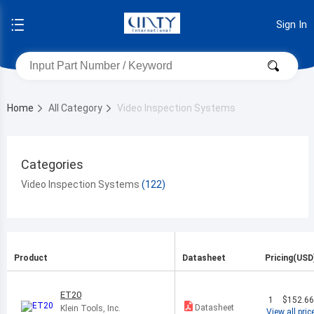
Sign In
Home
All Category
Video Inspection Systems
Categories
Video Inspection Systems
Product
Datasheet
Pricing(USD
ET20
1
$152.6
Datasheet
Klein Tools, Inc.
View all pric