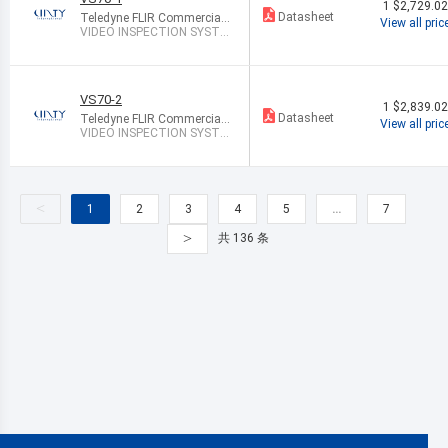
1
$2,729.0
Datasheet
Teledyne FLIR Commercial
View all pric
Systems
VIDEO INSPECTION SYSTE
M CMOS
VS70-2
1
$2,839.0
Datasheet
Teledyne FLIR Commercial
View all pric
Systems
VIDEO INSPECTION SYSTE
M CMOS
<
1
2
3
4
5
…
7
>
共 136 条