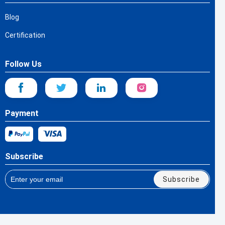
Blog
Certification
Follow Us
Payment
Subscribe
Subscribe