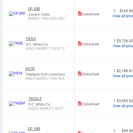
CF-200
1
$169.9
Datasheet
Jonard Tools
View all pric
FERRET PRO MULTIPUR
POSE WIRELESS
TKSS
1
$3,726.0
Datasheet
O.C. White Co.
View all pric
VIDEO INSPECT SYST CM
OS 1X-40X
VS70
1
$2,189.0
Datasheet
Teledyne FLIR Commercial
View all pric
Systems
VIDEO INSPECTION SYST
EM
TKSS-F
1
$3,955.0
Datasheet
O.C. White Co.
View all pric
VIDEO INSPECT SYST C
MOS 1X-40X
CF-100
1
$99.9