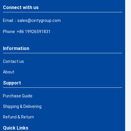
Connect with us
Email：sales@cintygroup.com
Phone :+86 19926591831
Information
Contact us
About
Support
Purchase Guide
Shipping & Delivering
Refund & Return
Quick Links