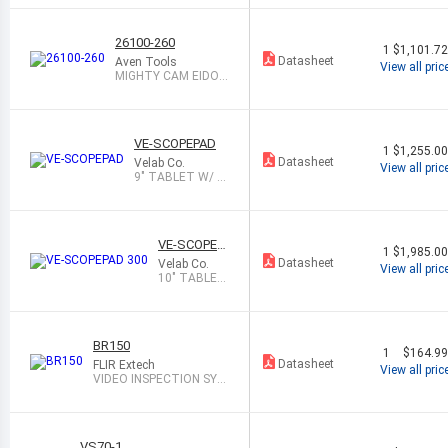
26100-260
1
$1,101.7
Datasheet
Aven Tools
View all pric
MIGHTY CAM EIDOS
2M CAMERA WIT
VE-SCOPEPAD
1
$1,255.0
Datasheet
Velab Co.
View all pric
9" TABLET W/ 2.
0MP CAMERA
VE-SCOPEP
1
$1,985.0
AD 300
Datasheet
Velab Co.
View all pric
10" TABLET
W/ 5.0 MP C
AMERA
BR150
1
$164.9
Datasheet
FLIR Extech
View all pric
VIDEO INSPECTION SYS
TEM
VS70-1