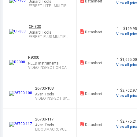
Datasheet
Jonard Tools
View all pric
FERRET LITE - MULTIPU
RPOSE WIREL
CF-300
1
$199.9
Datasheet
Jonard Tools
View all pric
FERRET PLUS MULTIPUR
POSE WIRELES
R9000
1
$1,695.0
Datasheet
REED Instruments
View all pric
VIDEO INSPECTION CAM
ERA SYSTEM
26700-108
1
$2,702.9
Datasheet
Aven Tools
View all pric
VIDEO INSPECT SYS
T CMOS 8X-80X
26700-117
1
$2,775.2
Datasheet
Aven Tools
View all pric
EIDOS MACROVUE S
YSTEM CONSISTING